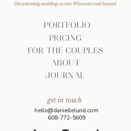
Documenting weddings across Wisconsin and beyond.
PORTFOLIO
PRICING
FOR THE COUPLES
ABOUT
JOURNAL
get in touch
hello@daniellelund.com
608-772-5609