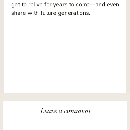
get to relive for years to come—and even
share with future generations.
Leave a
comment