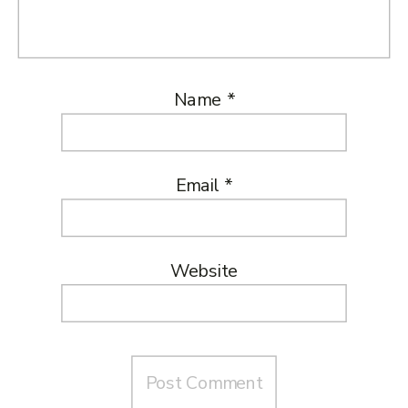
Name
*
Email
*
Website