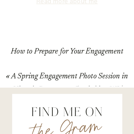
Read more about me
How to Prepare for Your Engagement
Session in and around Madison,
«
A Spring Engagement Photo Session in
Wisconsin
»
Historic Downtown Cambridge, WI |
Holly & Michael
FIND ME ON
the Gram