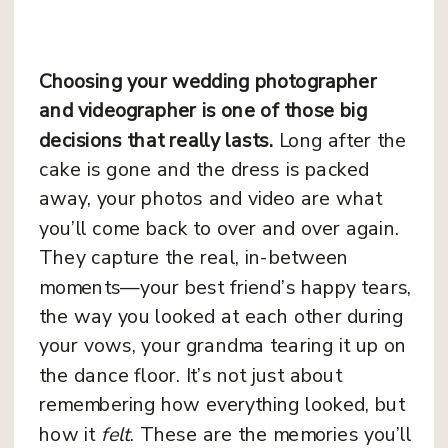
Choosing your wedding photographer
and videographer is one of those big
decisions that really lasts.
Long after the
cake is gone and the dress is packed
away, your photos and video are what
you’ll come back to over and over again.
They capture the real, in-between
moments—your best friend’s happy tears,
the way you looked at each other during
your vows, your grandma tearing it up on
the dance floor. It’s not just about
remembering how everything looked, but
how it
felt
. These are the memories you’ll