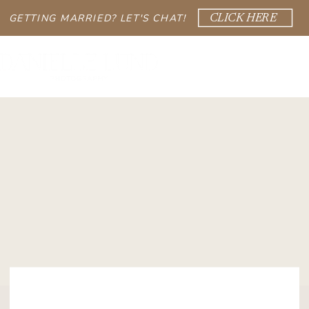
GETTING MARRIED? LET'S CHAT!
CLICK HERE