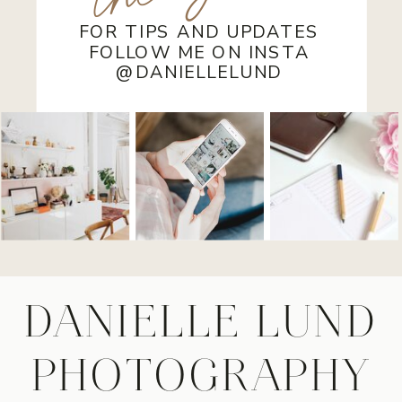
FOR TIPS AND UPDATES
FOLLOW ME ON INSTA
@DANIELLELUND
DANIELLE LUND
PHOTOGRAPHY