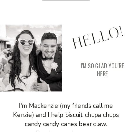
HELLO!
I'M SO GLAD YOU'RE
HERE
I'm Mackenzie (my friends call me
Kenzie) and I help biscuit chupa chups
candy candy canes bear claw.