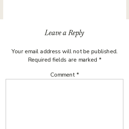
Leave a Reply
Your email address will not be published.
Required fields are marked
*
Comment
*