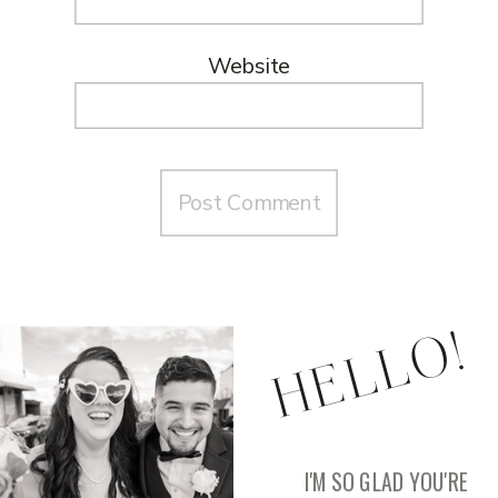
Website
HELLO!
I'M SO GLAD YOU'RE