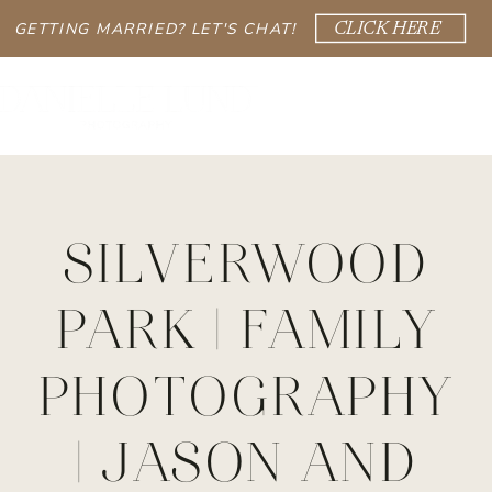
GETTING MARRIED? LET'S CHAT!
CLICK HERE
SILVERWOOD
PARK | FAMILY
PHOTOGRAPHY
| JASON AND