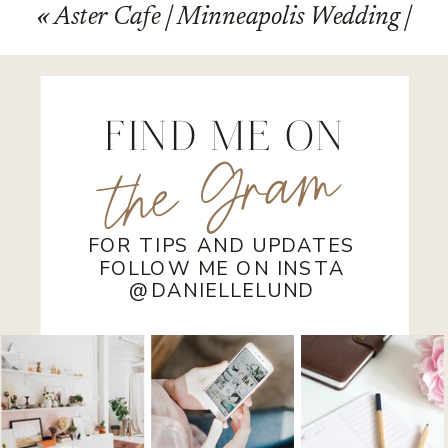
«
Aster Cafe | Minneapolis Wedding |
Terry and Jessica
FIND ME ON
the Gram
FOR TIPS AND UPDATES
FOLLOW ME ON INSTA
@DANIELLELUND