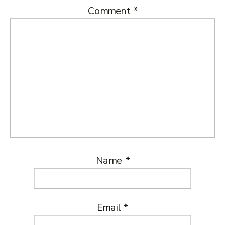
Comment
*
Name
*
Email
*