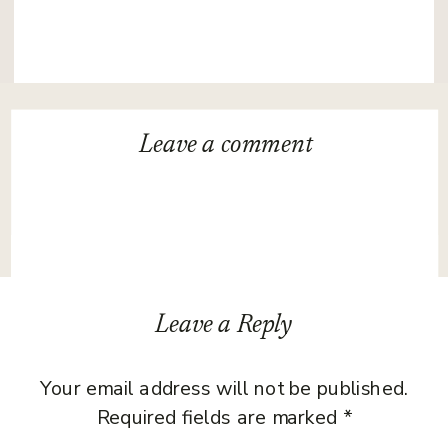
Leave a
comment
Leave a Reply
Your email address will not be published.
Required fields are marked
*