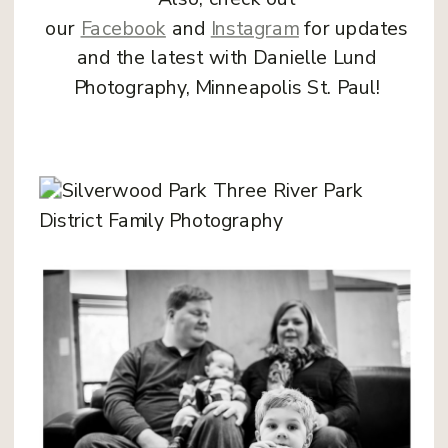
our
Facebook
and
Instagram
for updates
and the latest with Danielle Lund
Photography, Minneapolis St. Paul!