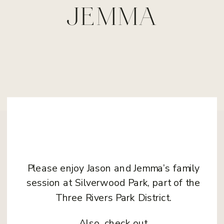
JEMMA
Please enjoy Jason and Jemma’s family
session at Silverwood Park, part of the
Three Rivers Park District.
Also, check out