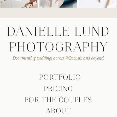
DANIELLE LUND
PHOTOGRAPHY
Documenting weddings across Wisconsin and beyond.
PORTFOLIO
PRICING
FOR THE COUPLES
ABOUT