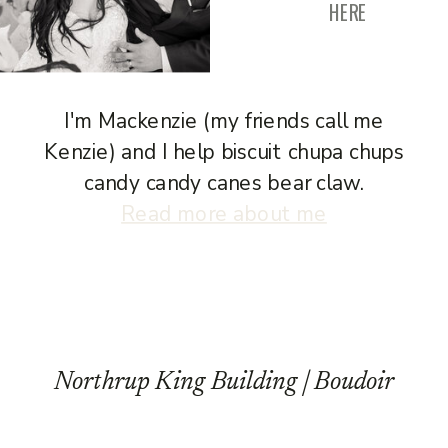
HERE
I'm Mackenzie (my friends call me
Kenzie) and I help biscuit chupa chups
candy candy canes bear claw.
Read more about me
Northrup King Building | Boudoir
Photography | B Session
»