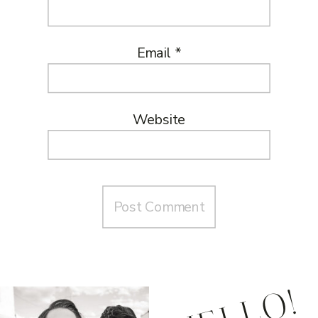
Email
*
Website
HELLO!