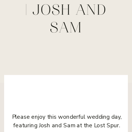
| JOSH AND
SAM
Please enjoy this wonderful wedding day,
featuring Josh and Sam at the Lost Spur.