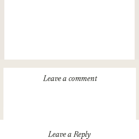
Leave a
comment
Leave a Reply