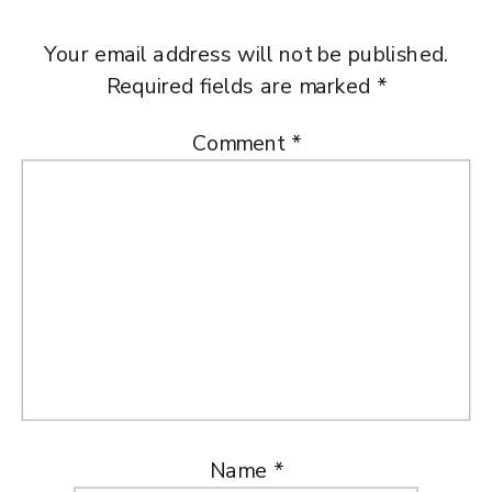
Your email address will not be published.
Required fields are marked
*
Comment
*
Name
*