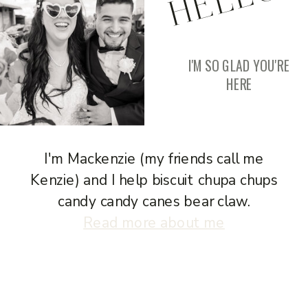
I'M SO GLAD YOU'RE
HERE
I'm Mackenzie (my friends call me
Kenzie) and I help biscuit chupa chups
candy candy canes bear claw.
Read more about me