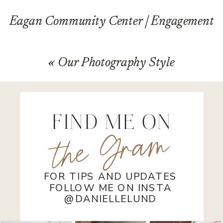
Eagan Community Center | Engagement
Session | Josh and Sam
»
«
Our Photography Style
FIND ME ON
the Gram
FOR TIPS AND UPDATES
FOLLOW ME ON INSTA
@DANIELLELUND