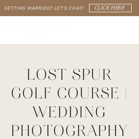
GETTING MARRIED? LET'S CHAT!
CLICK HERE
LOST SPUR
GOLF COURSE |
WEDDING
PHOTOGRAPHY