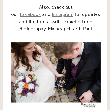
Also, check out
our
Facebook
and
Instagram
for updates
and the latest with Danielle Lund
Photography, Minneapolis St. Paul!