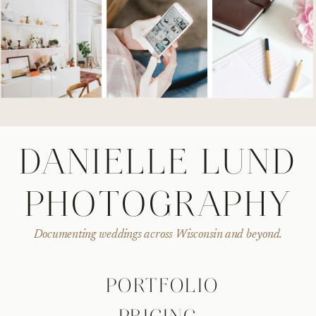
DANIELLE LUND
PHOTOGRAPHY
Documenting weddings across Wisconsin and beyond.
PORTFOLIO