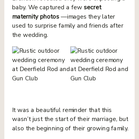
baby. We captured a few
secret
maternity photos
—images they later
used to surprise family and friends after
the wedding.
It was a beautiful reminder that this
wasn’t just the start of their marriage, but
also the beginning of their growing family.