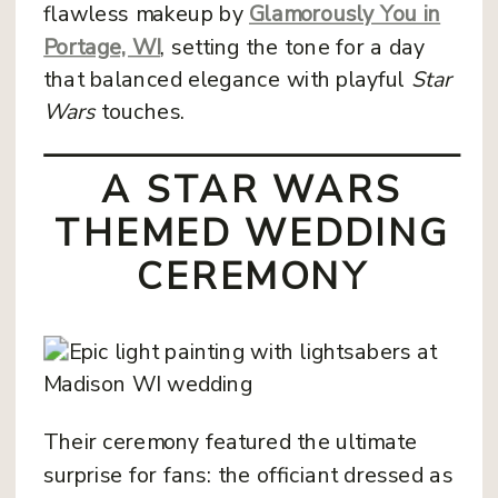
flawless makeup by
Glamorously You in
Portage, WI
, setting the tone for a day
that balanced elegance with playful
Star
Wars
touches.
A STAR WARS
THEMED WEDDING
CEREMONY
Their ceremony featured the ultimate
surprise for fans: the officiant dressed as