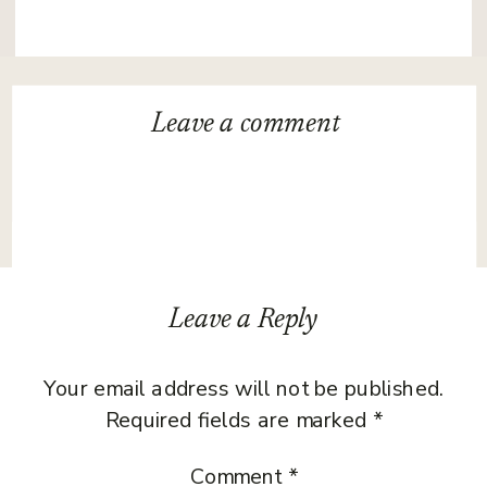
Leave a
comment
Leave a Reply
Your email address will not be published.
Required fields are marked
*
Comment
*