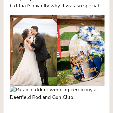
but that’s exactly why it was so special.