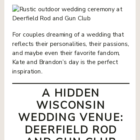
For couples dreaming of a wedding that
reflects their personalities, their passions,
and maybe even their favorite fandom,
Kate and Brandon’s day is the perfect
inspiration.
A HIDDEN
WISCONSIN
WEDDING VENUE:
DEERFIELD ROD