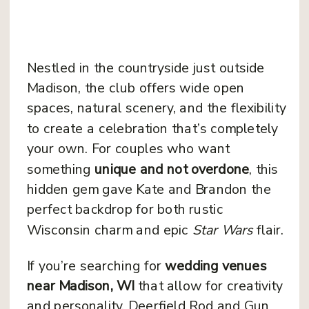
Nestled in the countryside just outside
Madison, the club offers wide open
spaces, natural scenery, and the flexibility
to create a celebration that’s completely
your own. For couples who want
something
unique and not overdone
, this
hidden gem gave Kate and Brandon the
perfect backdrop for both rustic
Wisconsin charm and epic
Star Wars
flair.
If you’re searching for
wedding venues
near Madison, WI
that allow for creativity
and personality, Deerfield Rod and Gun