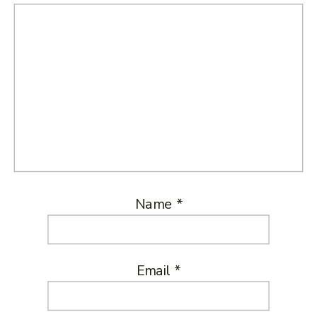
Name
*
Email
*