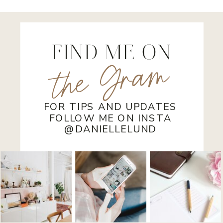
House in Stoughton, Wisconsin
FIND ME ON
the Gram
FOR TIPS AND UPDATES
FOLLOW ME ON INSTA
@DANIELLELUND