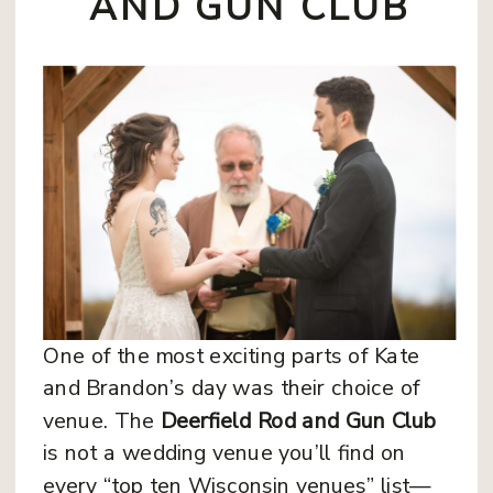
AND GUN CLUB
One of the most exciting parts of Kate
and Brandon’s day was their choice of
venue. The
Deerfield Rod and Gun Club
is not a wedding venue you’ll find on
every “top ten Wisconsin venues” list—