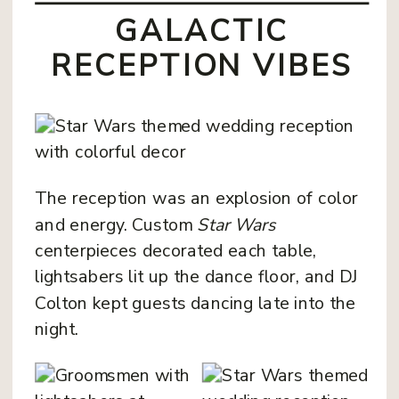
GALACTIC
RECEPTION VIBES
The reception was an explosion of color
and energy. Custom
Star Wars
centerpieces decorated each table,
lightsabers lit up the dance floor, and DJ
Colton kept guests dancing late into the
night.