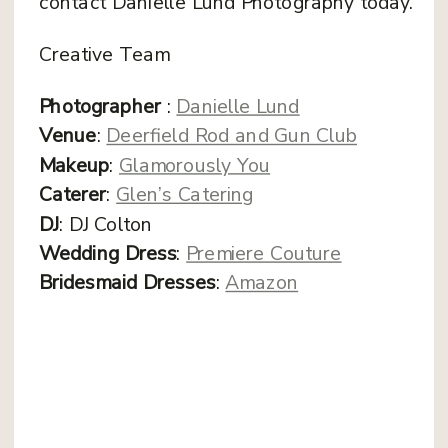
contact Danielle Lund Photography today.
Creative Team
Photographer
:
Danielle Lund
Venue
:
Deerfield Rod and Gun Club
Makeup
:
Glamorously You
Caterer
:
Glen’s Catering
DJ
: DJ Colton
Wedding Dress
:
Premiere Couture
Bridesmaid Dresses
:
Amazon