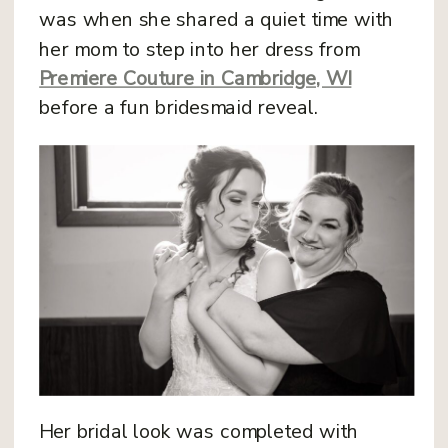
was when she shared a quiet time with
her mom to step into her dress from
Premiere Couture in Cambridge, WI
before a fun bridesmaid reveal.
Her bridal look was completed with