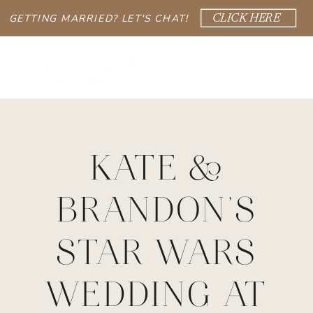
GETTING MARRIED? LET'S CHAT!
CLICK HERE
KATE &
BRANDON’S
STAR WARS
WEDDING AT