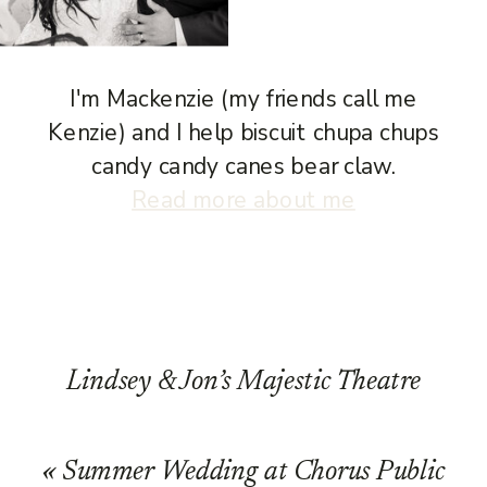
I'm Mackenzie (my friends call me
Kenzie) and I help biscuit chupa chups
candy candy canes bear claw.
Read more about me
Lindsey & Jon’s Majestic Theatre
Wedding in Madison, WI
»
«
Summer Wedding at Chorus Public