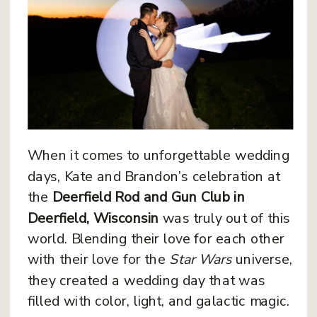
When it comes to unforgettable wedding
days, Kate and Brandon’s celebration at
the
Deerfield Rod and Gun Club in
Deerfield, Wisconsin
was truly out of this
world. Blending their love for each other
with their love for the
Star Wars
universe,
they created a wedding day that was
filled with color, light, and galactic magic.