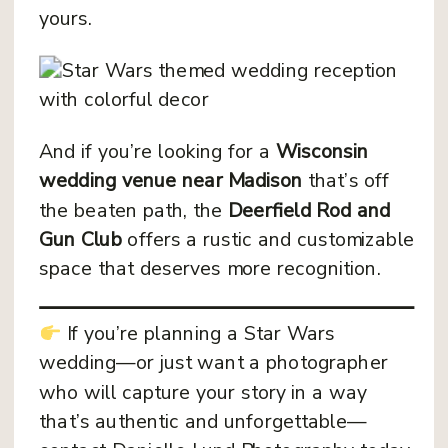
yours.
And if you’re looking for a
Wisconsin
wedding venue near Madison
that’s off
the beaten path, the
Deerfield Rod and
Gun Club
offers a rustic and customizable
space that deserves more recognition.
If you’re planning a Star Wars
wedding—or just want a photographer
who will capture your story in a way
that’s authentic and unforgettable—