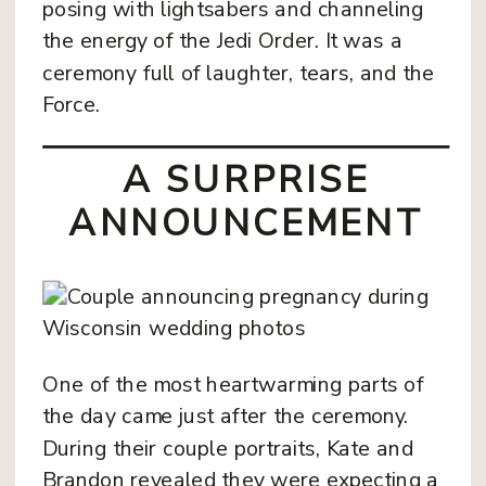
posing with lightsabers and channeling
the energy of the Jedi Order. It was a
ceremony full of laughter, tears, and the
Force.
A SURPRISE
ANNOUNCEMENT
One of the most heartwarming parts of
the day came just after the ceremony.
During their couple portraits, Kate and
Brandon revealed they were expecting a