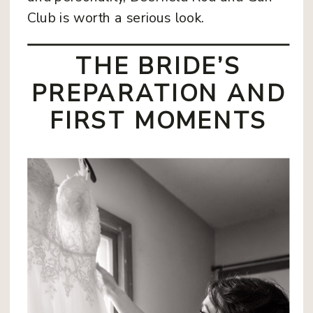
Club is worth a serious look.
THE BRIDE’S
PREPARATION AND
FIRST MOMENTS