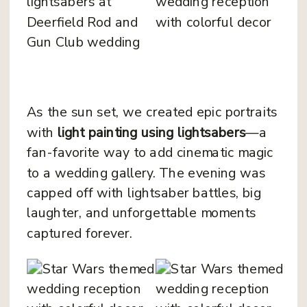
As the sun set, we created epic portraits
with
light painting using lightsabers
—a
fan-favorite way to add cinematic magic
to a wedding gallery. The evening was
capped off with lightsaber battles, big
laughter, and unforgettable moments
captured forever.