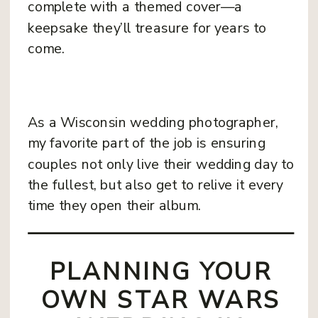
complete with a themed cover—a
keepsake they’ll treasure for years to
come.
As a Wisconsin wedding photographer,
my favorite part of the job is ensuring
couples not only live their wedding day to
the fullest, but also get to relive it every
time they open their album.
PLANNING YOUR
OWN STAR WARS