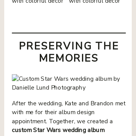
PRESERVING THE
MEMORIES
After the wedding, Kate and Brandon met
with me for their album design
appointment. Together, we created a
custom Star Wars wedding album