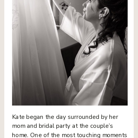
Kate began the day surrounded by her
mom and bridal party at the couple’s
home. One of the most touching moments