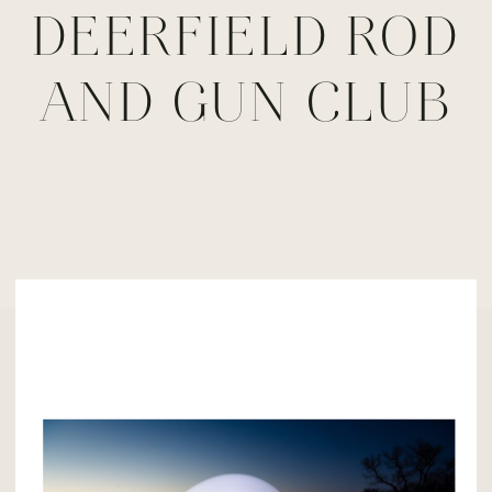
DEERFIELD ROD
AND GUN CLUB