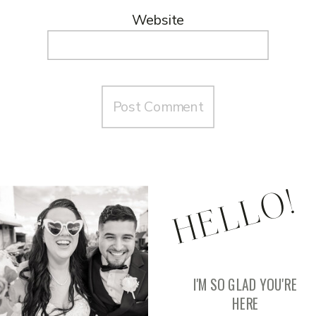
Website
HELLO!
I'M SO GLAD YOU'RE
HERE