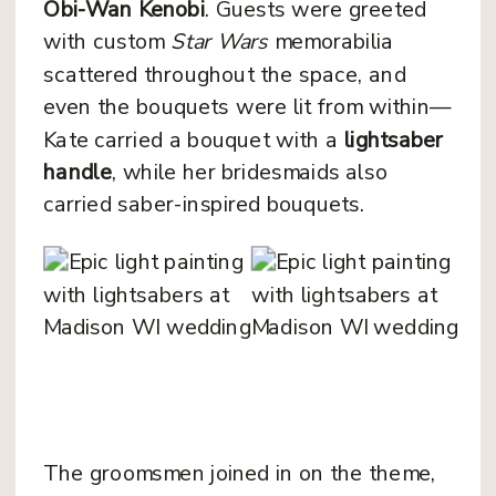
Obi-Wan Kenobi
. Guests were greeted
with custom
Star Wars
memorabilia
scattered throughout the space, and
even the bouquets were lit from within—
Kate carried a bouquet with a
lightsaber
handle
, while her bridesmaids also
carried saber-inspired bouquets.
The groomsmen joined in on the theme,