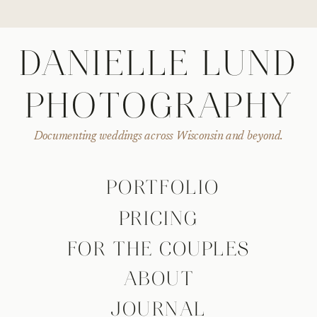
DANIELLE LUND
PHOTOGRAPHY
Documenting weddings across Wisconsin and beyond.
PORTFOLIO
PRICING
FOR THE COUPLES
ABOUT
JOURNAL