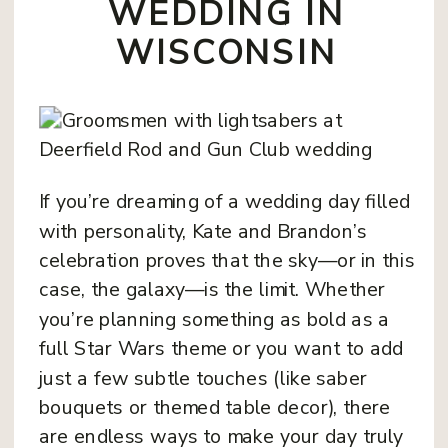
WEDDING IN
WISCONSIN
If you’re dreaming of a wedding day filled
with personality, Kate and Brandon’s
celebration proves that the sky—or in this
case, the galaxy—is the limit. Whether
you’re planning something as bold as a
full Star Wars theme or you want to add
just a few subtle touches (like saber
bouquets or themed table decor), there
are endless ways to make your day truly