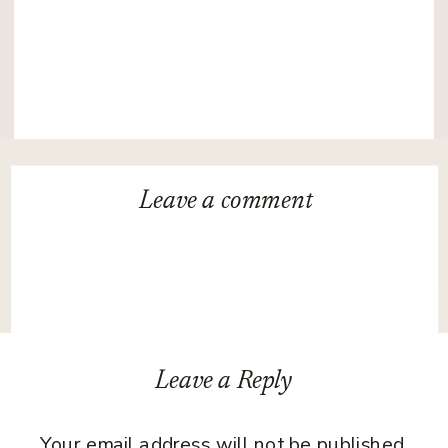
Leave a
comment
Leave a Reply
Your email address will not be published.