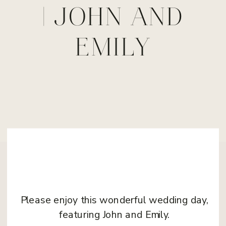
| JOHN AND
EMILY
Please enjoy this wonderful wedding day,
featuring John and Emily.