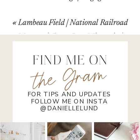
Photography | Joe and Thea
»
«
Lambeau Field | National Railroad
Museum | Green Bay, Wisconsin |
Wedding
FIND ME ON
the Gram
FOR TIPS AND UPDATES
FOLLOW ME ON INSTA
@DANIELLELUND