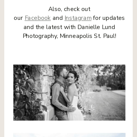
Also, check out
our
Facebook
and
Instagram
for updates
and the latest with Danielle Lund
Photography, Minneapolis St. Paul!