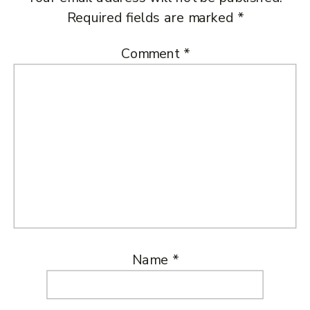
Required fields are marked
*
Comment
*
Name
*