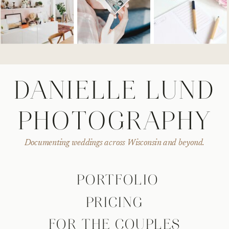
DANIELLE LUND
PHOTOGRAPHY
Documenting weddings across Wisconsin and beyond.
PORTFOLIO
PRICING
FOR THE COUPLES