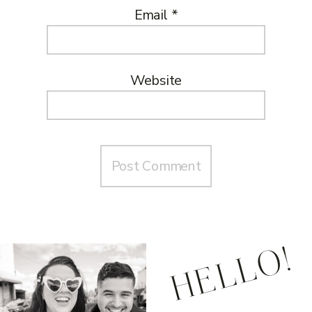
Email
*
Website
HELLO!