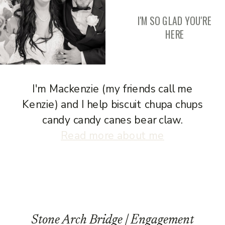
I'M SO GLAD YOU'RE
HERE
I'm Mackenzie (my friends call me
Kenzie) and I help biscuit chupa chups
candy candy canes bear claw.
Read more about me
Stone Arch Bridge | Engagement