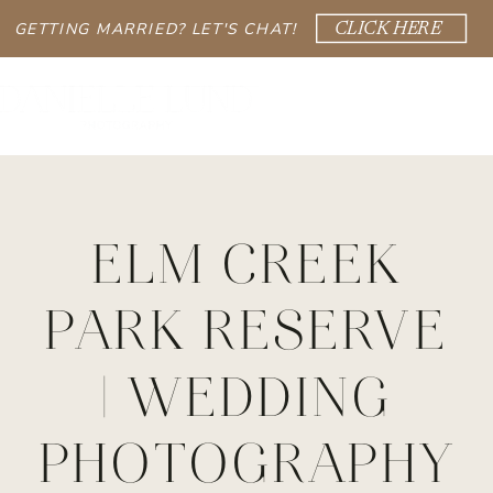
GETTING MARRIED? LET'S CHAT!
CLICK HERE
ELM CREEK
PARK RESERVE
| WEDDING
PHOTOGRAPHY